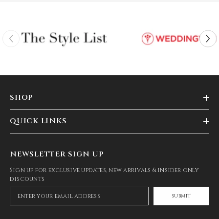
SHOP
QUICK LINKS
NEWSLETTER SIGN UP
Sign up for exclusive updates, new arrivals & insider only
discounts
SUBMIT