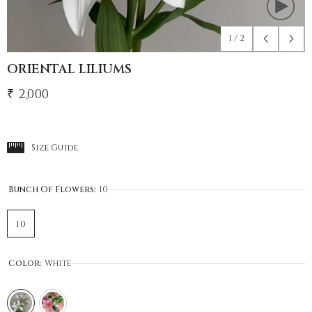
1
/
2
ORIENTAL LILIUMS
₹ 2,000
Size Guide
Bunch Of Flowers:
10
10
Color:
White