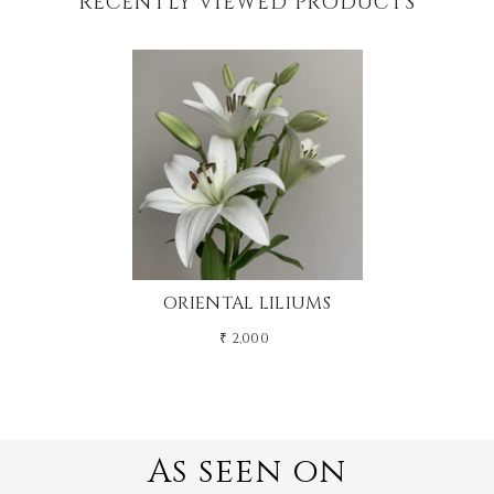
RECENTLY VIEWED PRODUCTS
ORIENTAL LILIUMS
₹ 2,000
As seen on