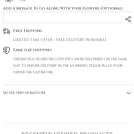
Add A Message To Go Along With Your Flowers. (Optional)
Free Shipping
LIMITED TIME OFFER - FREE DELIVERY IN MUMBAI
Same day shipping
Orders placed before 12:00 PM can be delivered on the same
day. To ensure delivery in the morning, please place your
order the day before.
More Information