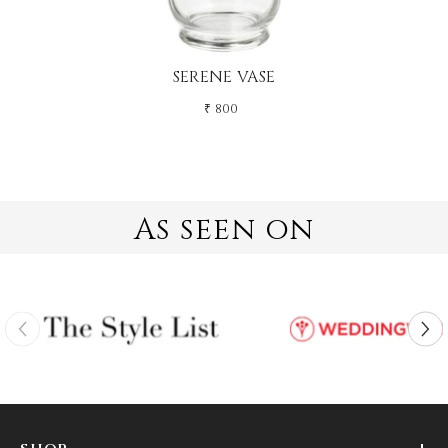
SERENE VASE
₹ 800
As seen on