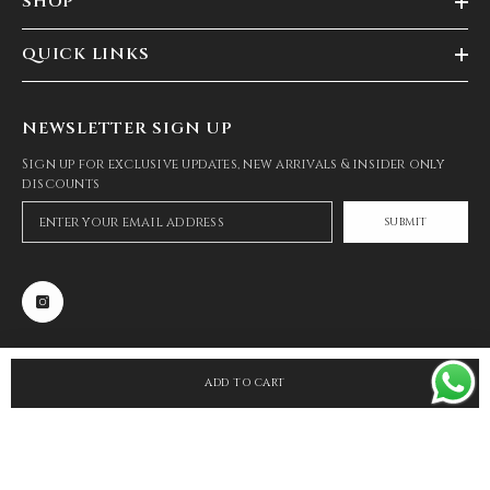
SHOP
QUICK LINKS
NEWSLETTER SIGN UP
Sign up for exclusive updates, new arrivals & insider only
discounts
SUBMIT
ADD TO CART
SHARE