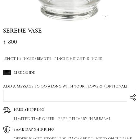
1
/
1
SERENE VASE
₹ 800
Length-7 incheBreadth- 7 inche Height- 8 inche
Size Guide
Add A Message To Go Along With Your Flowers. (Optional)
Free Shipping
LIMITED TIME OFFER - FREE DELIVERY IN MUMBAI
Same day shipping
Orders placed before 12:00 PM can be delivered on the same