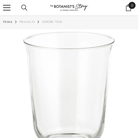
0
0
SKIP TO CONTENT
ite
Home
Products
SERENE VASE