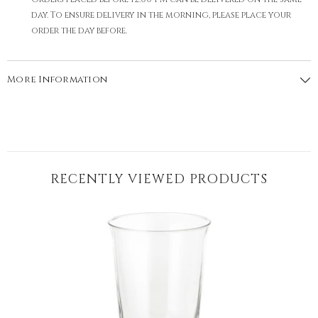
day. To ensure delivery in the morning, please place your
order the day before.
More Information
RECENTLY VIEWED PRODUCTS