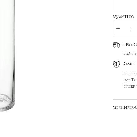
Quantity:
Decrease
quantity
for
Free 
GLASS
VASE
LIMITE
Same 
Orders
day. T
order 
More Inform