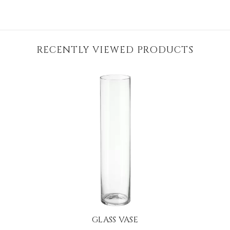
RECENTLY VIEWED PRODUCTS
GLASS VASE