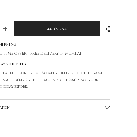
ADD TO CART
Increase
quantity
for
Shipping
GLASS
VASE
D TIME OFFER - FREE DELIVERY IN MUMBAI
day shipping
 placed before 12:00 PM can be delivered on the same
o ensure delivery in the morning, please place your
the day before.
ation