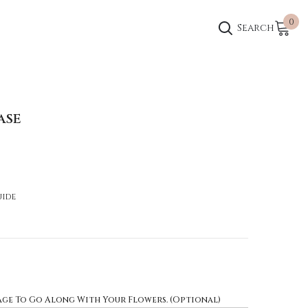
0
0
Search
ite
ASE
uide
age To Go Along With Your Flowers. (Optional)