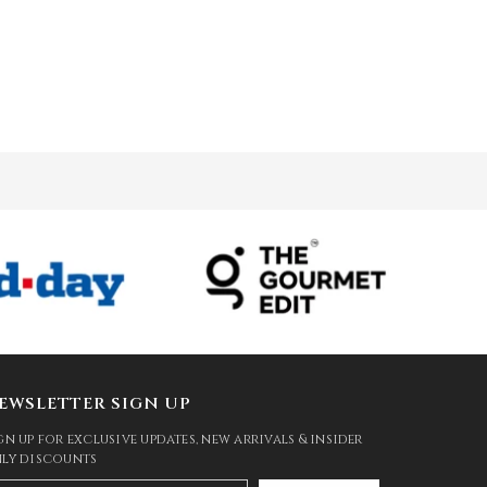
EWSLETTER SIGN UP
gn up for exclusive updates, new arrivals & insider
ly discounts