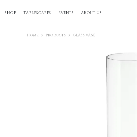
SKIP TO CONTENT
SHOP
TABLESCAPES
EVENTS
ABOUT US
Home
Products
GLASS VASE