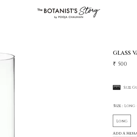
GLASS V
₹ 500
Size G
Size :
Long
Long
Add A Mess