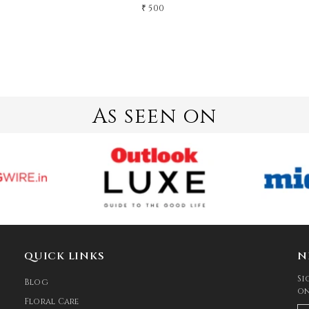
₹ 500
As seen on
QUICK LINKS
N
Si
Blog
on
Floral Care