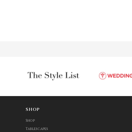
SHOP
Shop
Tablescapes