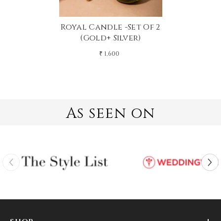
Royal Candle -Set Of 2
(gold+ Silver)
₹ 1,600
As seen on