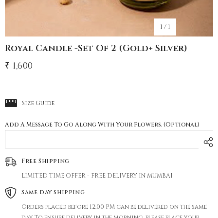
1
/
1
Royal Candle -Set Of 2 (gold+ Silver)
₹ 1,600
Size Guide
Add A Message To Go Along With Your Flowers. (Optional)
Free Shipping
LIMITED TIME OFFER - FREE DELIVERY IN MUMBAI
Same day shipping
Orders placed before 12:00 PM can be delivered on the same
day. To ensure delivery in the morning, please place your