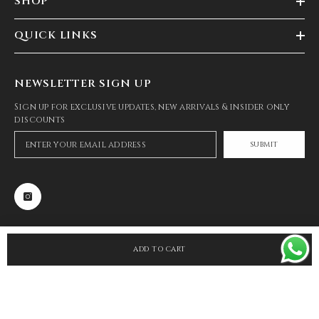
SHOP
QUICK LINKS
NEWSLETTER SIGN UP
Sign up for exclusive updates, new arrivals & insider only
discounts
SUBMIT
ADD TO CART
SHARE