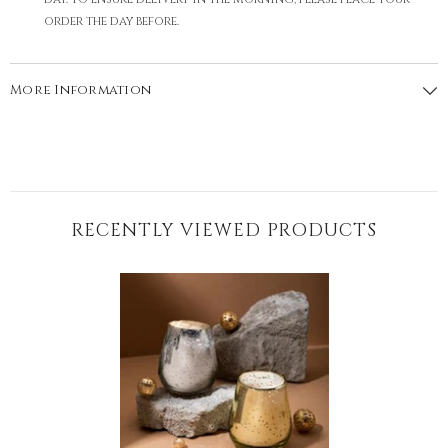
order the day before.
More Information
RECENTLY VIEWED PRODUCTS